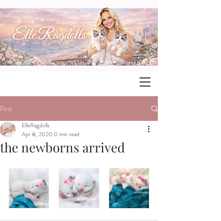
Post
ElleRagdolls
Apr 8, 2020
0 min read
the newborns arrived