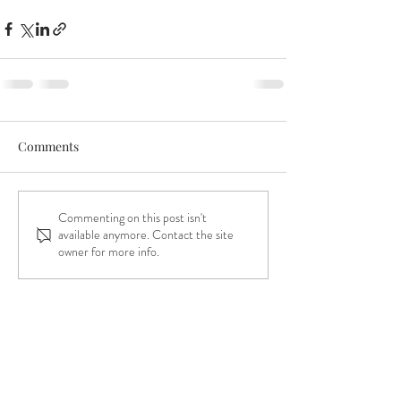
Comments
Commenting on this post isn't
available anymore. Contact the site
owner for more info.
the kitty of your
dreams