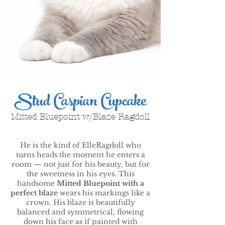
Stud Caspian Cupcake
Mitted Bluepoint w/Blaze Ragdoll
He is the kind of ElleRagdoll who
turns heads the moment he enters a
room — not just for his beauty, but for
the sweetness in his eyes. This
handsome
Mitted Bluepoint with a
perfect blaze
wears his markings like a
crown. His blaze is beautifully
balanced and symmetrical, flowing
down his face as if painted with