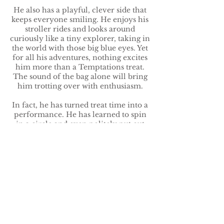
He also has a playful, clever side that
keeps everyone smiling. He enjoys his
stroller rides and looks around
curiously like a tiny explorer, taking in
the world with those big blue eyes. Yet
for all his adventures, nothing excites
him more than a Temptations treat.
The sound of the bag alone will bring
him trotting over with enthusiasm.
In fact, he has turned treat time into a
performance. He has learned to spin
in a circle and even politely put out
his paw for his reward. He loves doing
tricks and seems proud of himself
when he gets them right. It’s as if he
knows he’s charming — and honestly,
he is.
One sweet moment that perfectly
captures him: one afternoon during a
stroller walk, he calmly watched the
world go by, then looked up at his