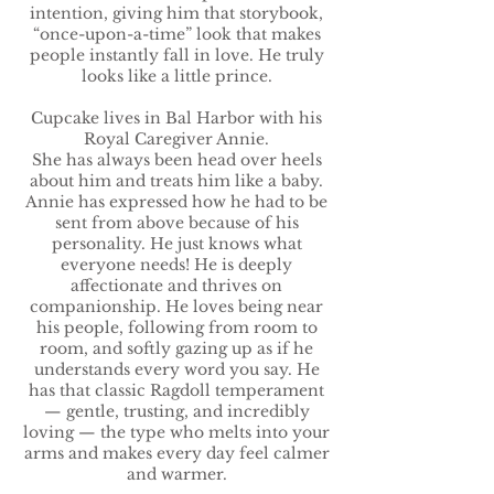
intention, giving him that storybook,
“once-upon-a-time” look that makes
people instantly fall in love. He truly
looks like a little prince.
Cupcake lives in Bal Harbor with his
Royal Caregiver Annie.
She has always been head over heels
about him and treats him like a baby.
Annie has expressed how he had to be
sent from above because of his
personality. He just knows what
everyone needs! He is deeply
affectionate and thrives on
companionship. He loves being near
his people, following from room to
room, and softly gazing up as if he
understands every word you say. He
has that classic Ragdoll temperament
— gentle, trusting, and incredibly
loving — the type who melts into your
arms and makes every day feel calmer
and warmer.