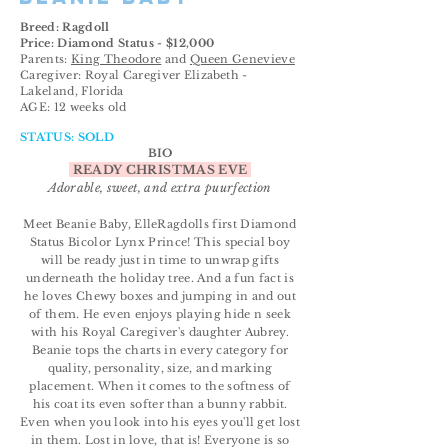
Breed: Ragdoll
Price: Diamond Status - $12,000
Parents:
King Theodore
and
Queen Genevieve
Caregiver: Royal Caregiver
Elizabeth
-
Lakeland, Florida
AGE: 12 weeks old
STATUS: SOLD
BIO
READY CHRISTMAS EVE
Adorable, sweet, and extra puurfection
Meet Beanie Baby, ElleRagdolls first Diamond
Status Bicolor Lynx Prince! This special boy
will be ready just in time to unwrap gifts
underneath the holiday tree. And a fun fact is
he loves Chewy boxes and jumping in and out
of them. He even enjoys playing hide n seek
with his Royal Caregiver's daughter Aubrey.
Beanie tops the charts in every
category for
quality,
personality
, size, and marking
placement. When it comes to the softness of
his coat its even softer than a bunny rabbit.
Even when you look into his eyes you'll get lost
in them. Lost in love, that is! Everyone is so