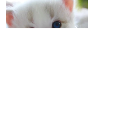
the kitty of your