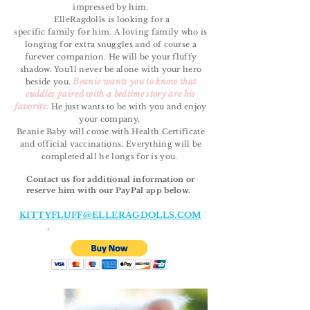
impressed by him.
ElleRagdolls is looking for a
specific
family
for him. A loving
family
who is
longing for extra snuggles and of course a
furever companion. He will be your fluffy
shadow. You'll never be alone with your hero
Beanie wants you to know that
beside you.
cuddles paired with a bedtime story are his
favorite.
He just wants to be with you and enjoy
your company.
Beanie Baby will come with Health Certificate
and official vaccinations. Everything will be
completed all he longs for is you.
Contact us for additional information or
reserve him with our PayPal app below.
KITTYFLUFF@ELLERAGDOLLS.COM