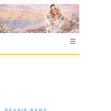
beanie baby