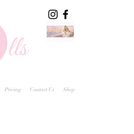
Pricing
Contact Us
Shop