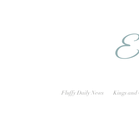
Fluffy Daily News
Kings and