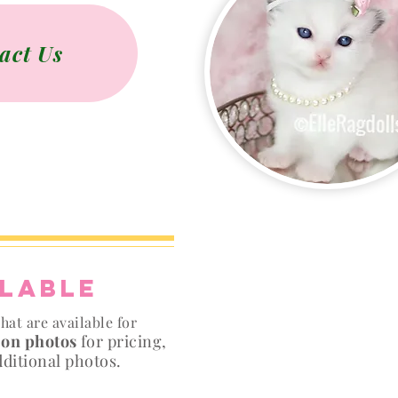
act Us
ilable
hat are available for
 on photos
for pricing,
dditional photos.