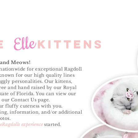
Elle
le kittens
 and Meows!
ationwide for exceptional Ragdoll
 known for our high quality lines
ggly personalities. Our kittens,
ree and hand raised by our Royal
tate of Florida. You can view our
 our Contact Us page.
r fluffy cuteness with you.
cing, information, and/or additional
otos.
leRagdolls experience
started.