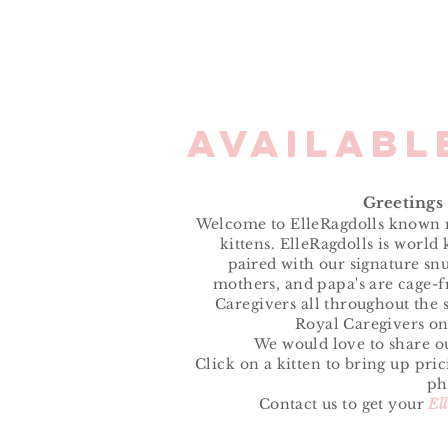
Availab
Greetings
Welcome to ElleRagdolls known n
kittens. ElleRagdolls is world
paired
with our signature snu
mothers, and papa's are cage-f
Caregivers all throughout the s
Royal Caregivers on
We would love to share ou
Click on a kitten to bring up pri
ph
Contact us to get your
El