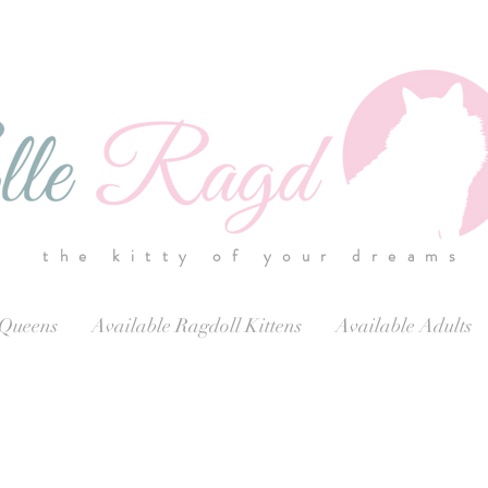
the kitty of your dreams
 Queens
Available Ragdoll Kittens
Available Adults