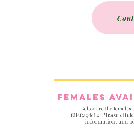
Cont
Females ava
Below are the females t
Please click
ElleRagdolls.
information, and a