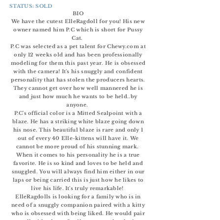
STATUS: SOLD
BIO
We have the cutest ElleRagdoll for you! His new
owner named him P.C which is short for Pussy
Cat.
P.C was selected as a pet talent for Chewy.com at
only 12 weeks old and has been professionally
modeling for them this past year. He is obsessed
with the camera! It's his snuggly and confident
personality
that has stolen the producers hearts.
They cannot get over how well mannered he is
and just how much he wants to be held..by
anyone.
P.C's
official
color is a Mitted Sealpoint with a
blaze.
He has a striking white blaze going down
his nose. This beautiful blaze is rare and only 1
out of every 40 Elle-kittens will have it. We
cannot be more proud of his stunning mark.
When it comes to his personality he is a true
favorite. He is so kind and loves to be held and
snuggled. You will always find him either in our
laps or being carried this is just how he likes to
live his life. It's truly remarkable!
ElleRagdolls is looking for a family who is in
need of a snuggly companion paired with a kitty
who is obsessed with being liked. He would pair