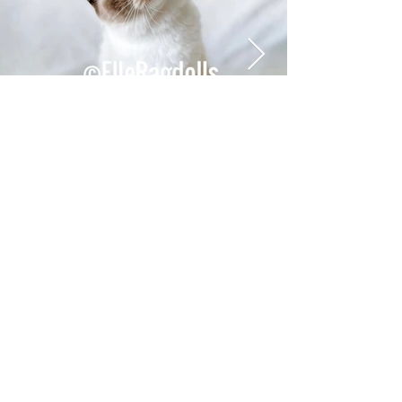
the kitty of your
dreams