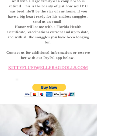
well with a large family or a couple who is
retired. This is the beauty of just how well P.C
was bred. He'll be the star of any home. If you
have a big heart ready for his endless snuggles..
send us an email.
Honor
will come with a Florida Health
Certificate, Vaccinations current and up to date,
and with all the snuggles you have been longing
for.
Contact us for additional information or reserve
her with our PayPal app below.
KITTYFLUFF@ELLERAGDOLLS.COM