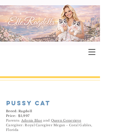
pussy cat
Breed: Ragdoll
Price: $5,997
Parents:
Adonis Blue
and
Queen Genevieve
Caregiver: Royal Caregiver Megan - Coral Gables,
Florida