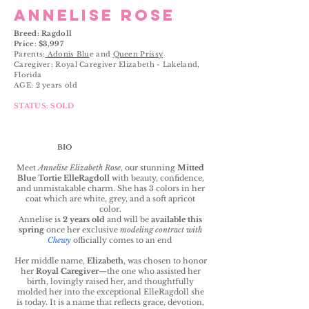
ANNELISE ROSE
Breed: Ragdoll
Price: $3,997
Parents:
Adonis Blu
e and
Queen Prissy
Caregiver: Royal Caregiver Elizabeth - Lakeland,
Florida
AGE: 2 years old
STATUS: SOLD
BIO
Meet
Annelise Elizabeth Rose
, our stunning
Mitted
Blue Tortie ElleRagdoll
with beauty, confidence,
and unmistakable charm. She has 3 colors in her
coat which are white, grey, and a soft apricot
color.
Annelise is
2 years old
and will be
available this
spring
once her exclusive
modeling contract with
Chewy
officially comes to an end
Her middle name,
Elizabeth
, was chosen to honor
her
Royal Caregiver
—the one who assisted her
birth, lovingly raised her, and thoughtfully
molded her into the exceptional ElleRagdoll she
is today. It is a name that reflects grace, devotion,