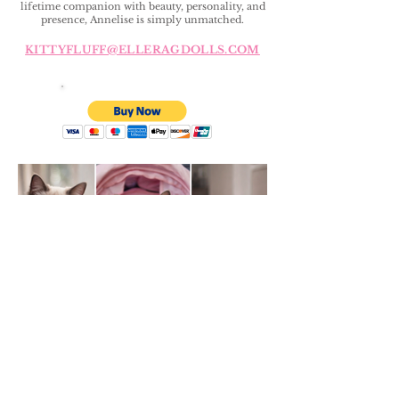
lifetime companion with beauty, personality, and
presence, Annelise is simply unmatched.
KITTYFLUFF@ELLERAGDOLLS.COM