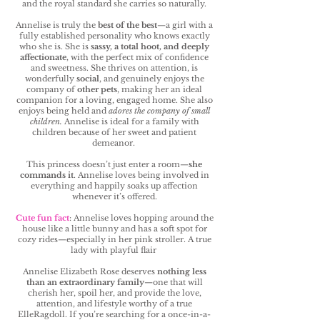
and the royal standard she carries so naturally.
Annelise is truly the
best of the best
—a girl with a
fully established personality who knows exactly
who she is. She is
sassy, a total hoot, and deeply
affectionate
, with the perfect mix of confidence
and sweetness. She thrives on attention, is
wonderfully
social
, and genuinely enjoys the
company of
other pets
, making her an ideal
companion for a loving, engaged home. She also
enjoys being held and
adores the company of small
children.
Annelise is ideal for a family with
children because of her sweet and patient
demeanor.
This princess doesn’t just enter a room—
she
commands it
. Annelise loves being involved in
everything and happily soaks up affection
whenever it’s offered.
Cute fun fact
: Annelise loves hopping around the
house like a little bunny and has a soft spot for
cozy rides—especially in her pink stroller. A true
lady with playful flair
Annelise Elizabeth Rose deserves
nothing less
than an extraordinary family
—one that will
cherish her, spoil her, and provide the love,
attention, and lifestyle worthy of a true
ElleRagdoll. If you’re searching for a once-in-a-